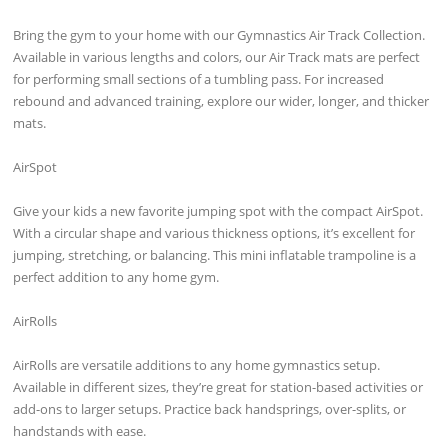
Bring the gym to your home with our Gymnastics Air Track Collection.
Available in various lengths and colors, our Air Track mats are perfect
for performing small sections of a tumbling pass. For increased
rebound and advanced training, explore our wider, longer, and thicker
mats.
AirSpot
Give your kids a new favorite jumping spot with the compact AirSpot.
With a circular shape and various thickness options, it’s excellent for
jumping, stretching, or balancing. This mini inflatable trampoline is a
perfect addition to any home gym.
AirRolls
AirRolls are versatile additions to any home gymnastics setup.
Available in different sizes, they’re great for station-based activities or
add-ons to larger setups. Practice back handsprings, over-splits, or
handstands with ease.