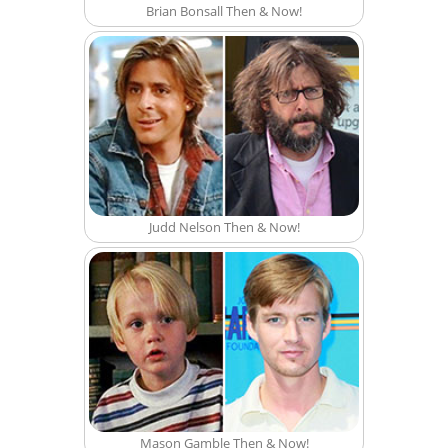
Brian Bonsall Then & Now!
Judd Nelson Then & Now!
Mason Gamble Then & Now!