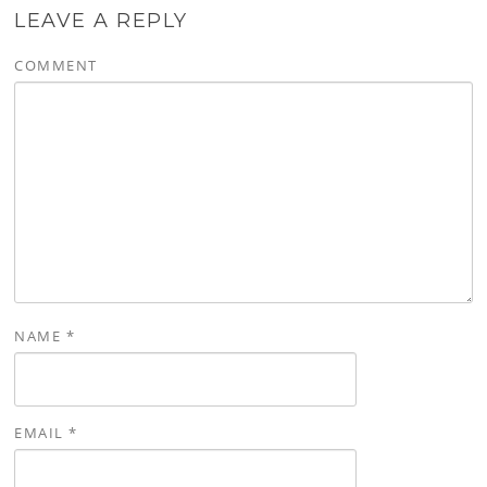
LEAVE A REPLY
COMMENT
NAME
*
EMAIL
*