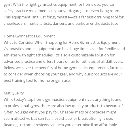
gym. With the right gymnastics equipment for home use, you can
safely practice movements in your yard, garage, or even living room.
This equipment isn't just for gymnasts—it’s a fantastic training tool for
cheerleaders, martial artists, dancers, and parkour enthusiasts too.
Home Gymnastics Equipment
What to Consider When Shopping for Home Gymnastics Equipment
Gymnastics home equipment can be a huge time-saver for families and
athletes with tight schedules. It's also a customizable solution for
advanced practice and offers hours of fun for athletes of all skill levels.
Below, we cover the benefits of home gymnastics equipment, factors
to consider when choosing your gear, and why our products are your
best training tool for home or gym use.
Mat Quality
While today’s top home gymnastics equipment rivals anything found
in professional gyms, there are also low-quality products to beware of.
Often, you get what you pay for. Cheaper mats or obstacles might
seem attractive but can tear, lose shape, or break after light use.
Reading customer reviews can help you determine if an affordable