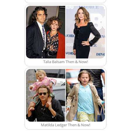
Talia Balsam Then & Now!
Matilda Ledger Then & Now!