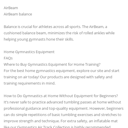
AirBeam
AirBeam balance
Balance is crucial for athletes across all sports. The AirBeam, a
cushioned balance beam, minimizes the risk of rolled ankles while
helping young gymnasts hone their skills.
Home Gymnastics Equipment
FAQs
Where to Buy Gymnastics Equipment for Home Training?
For the best home gymnastics equipment, explore our site and start
training on air today! Our products are designed with safety and
training requirements in mind.
How to Do Gymnastics at Home Without Equipment for Beginners?
It’s never safe to practice advanced tumbling passes at home without
professional guidance and top-quality equipment. However, beginners
can do simple repetitions of basic tumbling exercises and stretches to
improve strength and technique. For extra safety, an inflatable mat
like our Gymnastics Air Track Collection is highly recommended.