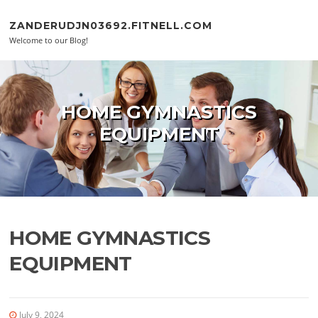
Skip to content
ZANDERUDJN03692.FITNELL.COM
Welcome to our Blog!
HOME GYMNASTICS
EQUIPMENT
HOME GYMNASTICS
EQUIPMENT
July 9, 2024