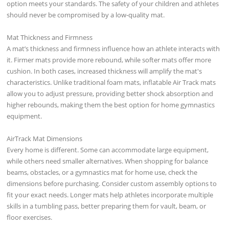
option meets your standards. The safety of your children and athletes
should never be compromised by a low-quality mat.
Mat Thickness and Firmness
A mat’s thickness and firmness influence how an athlete interacts with
it. Firmer mats provide more rebound, while softer mats offer more
cushion. In both cases, increased thickness will amplify the mat's
characteristics. Unlike traditional foam mats, inflatable Air Track mats
allow you to adjust pressure, providing better shock absorption and
higher rebounds, making them the best option for home gymnastics
equipment.
AirTrack Mat Dimensions
Every home is different. Some can accommodate large equipment,
while others need smaller alternatives. When shopping for balance
beams, obstacles, or a gymnastics mat for home use, check the
dimensions before purchasing. Consider custom assembly options to
fit your exact needs. Longer mats help athletes incorporate multiple
skills in a tumbling pass, better preparing them for vault, beam, or
floor exercises.