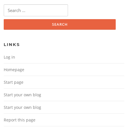
Search for:
LINKS
Log in
Homepage
Start page
Start your own blog
Start your own blog
Report this page