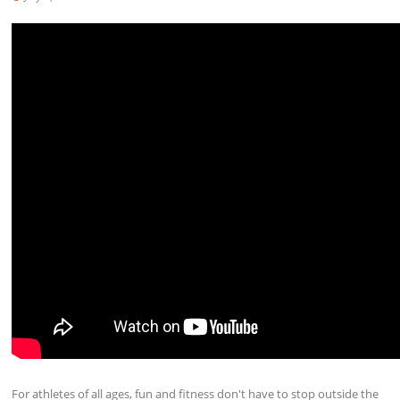
For athletes of all ages, fun and fitness don't have to stop outside the