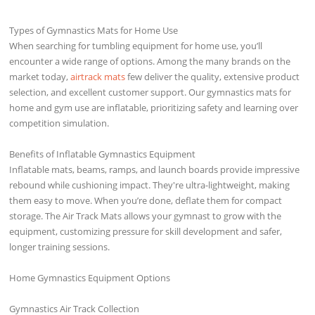
Types of Gymnastics Mats for Home Use
When searching for tumbling equipment for home use, you’ll
encounter a wide range of options. Among the many brands on the
market today,
airtrack mats
few deliver the quality, extensive product
selection, and excellent customer support. Our gymnastics mats for
home and gym use are inflatable, prioritizing safety and learning over
competition simulation.
Benefits of Inflatable Gymnastics Equipment
Inflatable mats, beams, ramps, and launch boards provide impressive
rebound while cushioning impact. They're ultra-lightweight, making
them easy to move. When you’re done, deflate them for compact
storage. The Air Track Mats allows your gymnast to grow with the
equipment, customizing pressure for skill development and safer,
longer training sessions.
Home Gymnastics Equipment Options
Gymnastics Air Track Collection