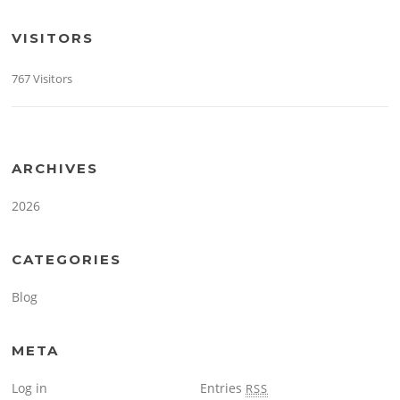
VISITORS
767 Visitors
ARCHIVES
2026
CATEGORIES
Blog
META
Log in
Entries
RSS