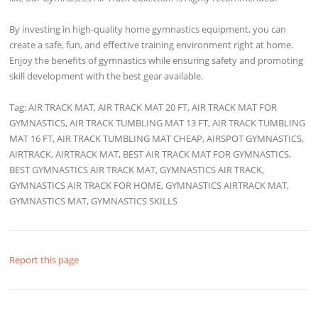
By investing in high-quality home gymnastics equipment, you can
create a safe, fun, and effective training environment right at home.
Enjoy the benefits of gymnastics while ensuring safety and promoting
skill development with the best gear available.
Tag: AIR TRACK MAT, AIR TRACK MAT 20 FT, AIR TRACK MAT FOR
GYMNASTICS, AIR TRACK TUMBLING MAT 13 FT, AIR TRACK TUMBLING
MAT 16 FT, AIR TRACK TUMBLING MAT CHEAP, AIRSPOT GYMNASTICS,
AIRTRACK, AIRTRACK MAT, BEST AIR TRACK MAT FOR GYMNASTICS,
BEST GYMNASTICS AIR TRACK MAT, GYMNASTICS AIR TRACK,
GYMNASTICS AIR TRACK FOR HOME, GYMNASTICS AIRTRACK MAT,
GYMNASTICS MAT, GYMNASTICS SKILLS
Report this page