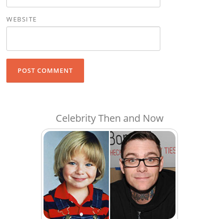
WEBSITE
Celebrity Then and Now