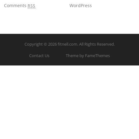
Comments
WordPress
RSS
Copyright © 2026
fitnell.com
. All Rights Reserved.
Contact Us
Theme by FameThemes